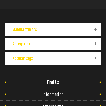
Manufacturers
Categories
Popular tags
Find Us
Information