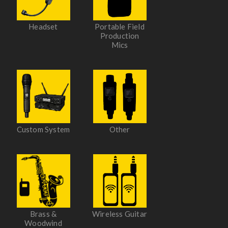
Headset
Portable Field
Production
Mics
Custom System
Other
Brass &
Wireless Guitar
Woodwind