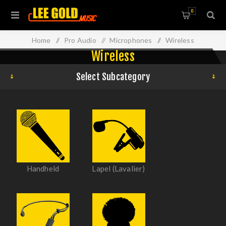
0
Home
/
Pro Audio
/
Microphones
/
Wireless
Wireless
Select Subcategory
Handheld
Lapel (Lavalier)