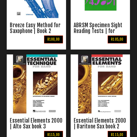
Breeze Easy Method for
ABRSM Specimen Sight
Saxophone | Book 2
Reading Tests | for
Saxophone Grades 1-5
R100,00
R105,00
Essential Elements 2000
Essential Elements 2000
| Alto Sax book 3
| Baritone Sax book 2
R115,00
R115,00