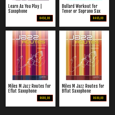
Learn As You Play |
Bullard Workout for
Saxophone
Tenor or Soprano Sax
With Piano
R450,00
R465,00
Accompinament
Miles M Jazz Routes for
Miles M Jazz Routes for
Eflat Saxophone
Bflat Saxophone
R680,00
R680,00