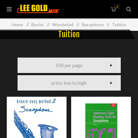
0
Home
/
Books
/
Woodwind
/
Saxophone
/
Tuition
Tuition