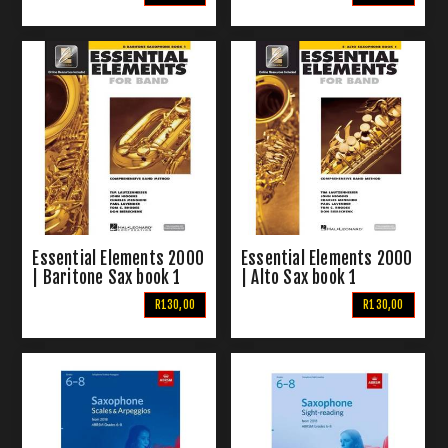
Essential Elements 2000
Essential Elements 2000
| Baritone Sax book 1
| Alto Sax book 1
R130,00
R130,00