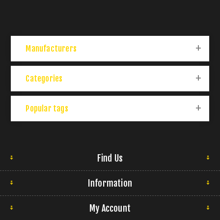
Manufacturers
Categories
Popular tags
Find Us
Information
My Account