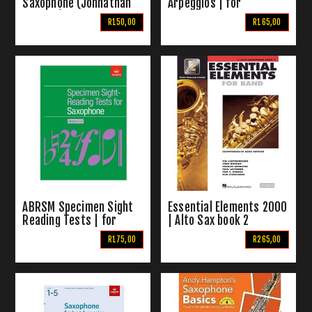
Saxophone (Johnathan
Arpeggios | for
Rutland) 2002
Saxophone Grades 1-8
R150,00
R165,00
ABRSM Specimen Sight
Essential Elements 2000
Reading Tests | for
| Alto Sax book 2
Saxophone Grades 6-8
R175,00
R265,00