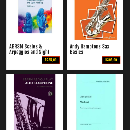
ABRSM Scales &
Andy Hamptons Sax
Arpeggios and Sight
Basics
Reading | For Saxophone
R285,00
R395,00
Grade 1-5 (From 2018)