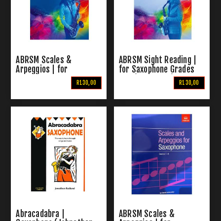
ABRSM Scales &
ABRSM Sight Reading |
Arpeggios | for
for Saxophone Grades
Saxophone Grades 6-8
6-8 (From 2018)
R130,00
R130,00
(From 2018)
Abracadabra |
ABRSM Scales &