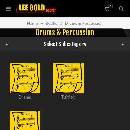
0
Home
/
Books
/
Drums & Percussion
Drums & Percussion
Select Subcategory
Exams
Tuition