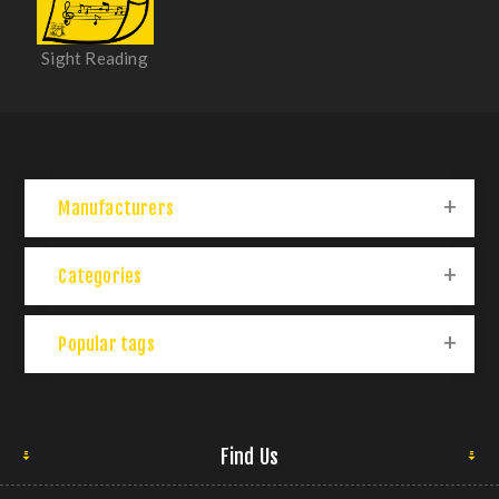
Sight Reading
Manufacturers
Categories
Popular tags
Find Us