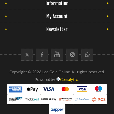
Information
My Account
Newsletter
Copyright © 2026 Lee Gold Online. All rights reserved.
Powered by
Comalytics