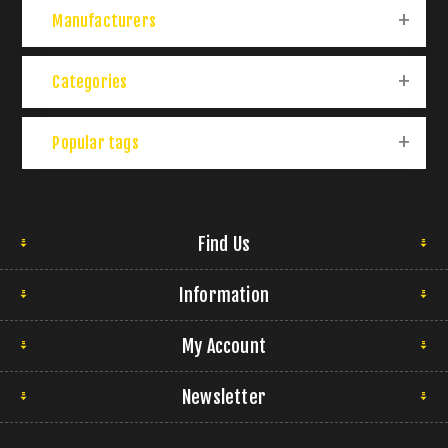
Manufacturers
Categories
Popular tags
Find Us
Information
My Account
Newsletter