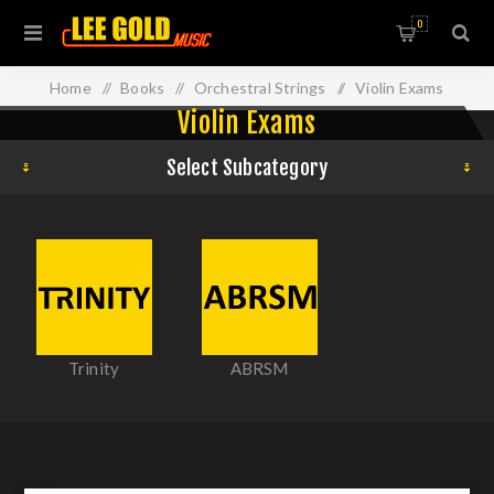
0
Home
/
Books
/
Orchestral Strings
/
Violin Exams
Violin Exams
Select Subcategory
Trinity
ABRSM