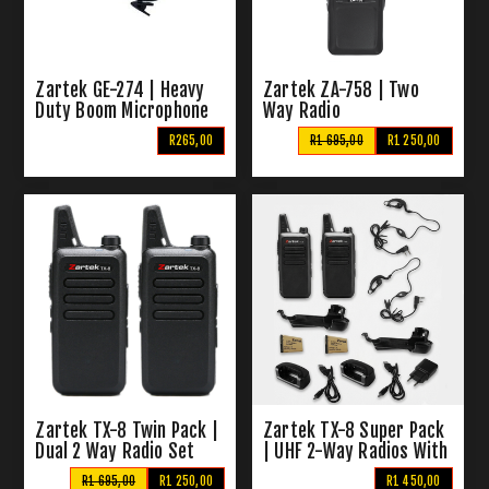
Zartek GE-274 | Heavy
Zartek ZA-758 | Two
Duty Boom Microphone
Way Radio
R265,00
R1 695,00
R1 250,00
Zartek TX-8 Twin Pack |
Zartek TX-8 Super Pack
Dual 2 Way Radio Set
| UHF 2-Way Radios With
All Extras
R1 695,00
R1 250,00
R1 450,00