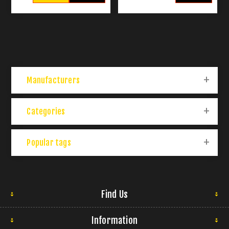
Manufacturers
Categories
Popular tags
Find Us
Information