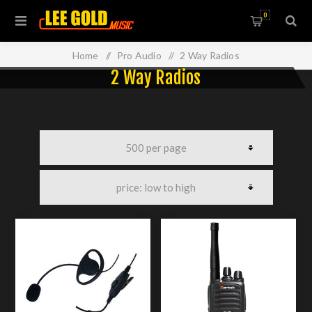
0
Home
/
Pro Audio
/
2 Way Radios
2 Way Radios