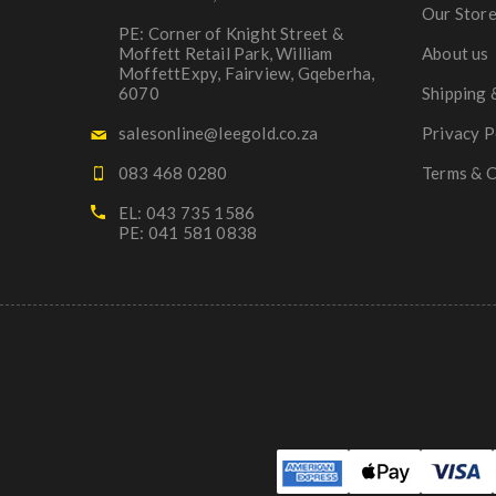
Our Stor
PE: Corner of Knight Street &
Moffett Retail Park, William
About us
MoffettExpy, Fairview, Gqeberha,
6070
Shipping 
salesonline@leegold.co.za
Privacy P
083 468 0280
Terms & C
EL: 043 735 1586
PE: 041 581 0838