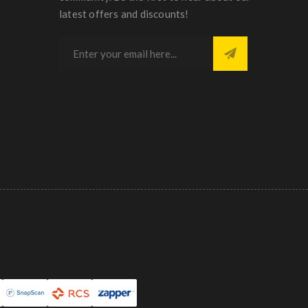
latest offers and discounts!