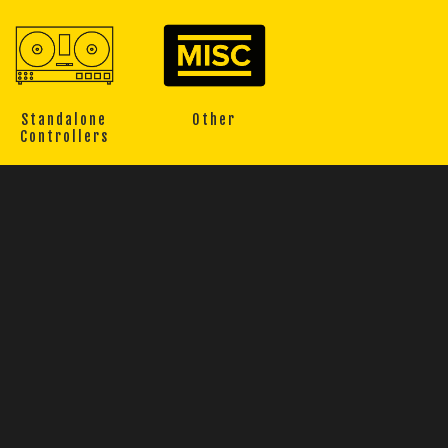
Standalone
Other
Controllers