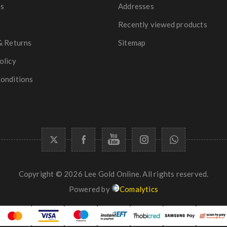
es
Addresses
Recently viewed products
& Returns
Sitemap
olicy
onditions
Copyright © 2026 Lee Gold Online. All rights reserved.
Powered by
Comalytics