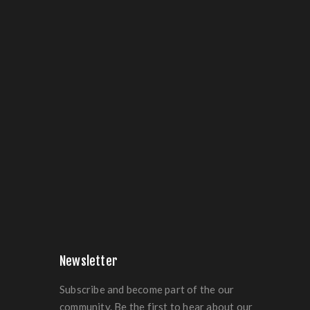
Newsletter
Subscribe and become part of the our
community. Be the first to hear about our