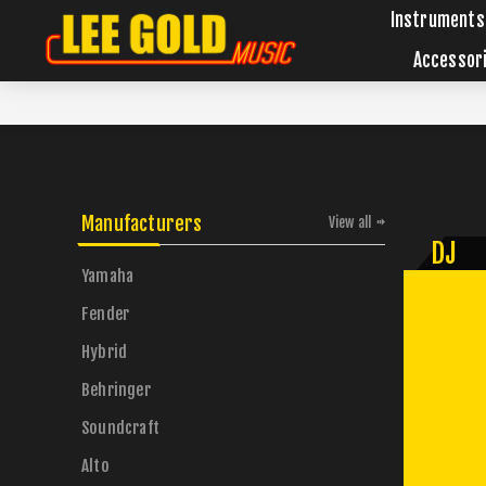
Instruments
Accessor
Manufacturers
View all
DJ
Yamaha
Fender
Hybrid
Behringer
Soundcraft
Alto