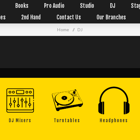
Books
Pro Audio
Studio
DJ
Sta
ies
2nd Hand
Contact Us
Our Branches
Home
/
DJ
DJ Mixers
Turntables
Headphones