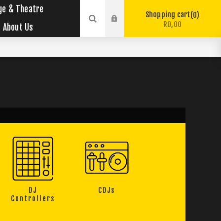
ge & Theatre
Shopping cart
0
R0,00
About Us
DJ
CDJs
Controllers