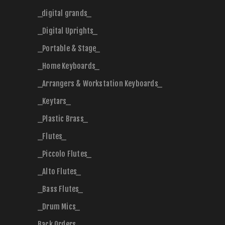
_digital grands_
_Digital Uprights_
_Portable & Stage_
_Home Keyboards_
_Arrangers & Workstation Keyboards_
_Keytars_
_Plastic Brass_
_Flutes_
_Piccolo Flutes_
_Alto Flutes_
_Bass Flutes_
_Drum Mics_
Back Orders