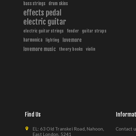
bass strings
drum skins
effects pedal
electric guitar
electric guitar strings
fender
guitar straps
harmonica
lovemore
lighting
lovemore music
theory books
violin
Find Us
Informat
EL: 63 Old Transkei Road, Nahoon,
Contact u
East London, 5241