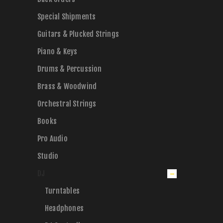
Special Shipments
Guitars & Plucked Strings
Piano & Keys
Drums & Percussion
Brass & Woodwind
Orchestral Strings
Books
Pro Audio
Studio
DJ
Turntables
Headphones