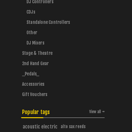
DJ Controllers
CDJs
Standalone Controllers
Other
DJ Mixers
Stage & Theatre
2nd Hand Gear
_Pedals_
Accessories
Gift Vouchers
Popular tags
View all
acoustic electric
alto sax reeds