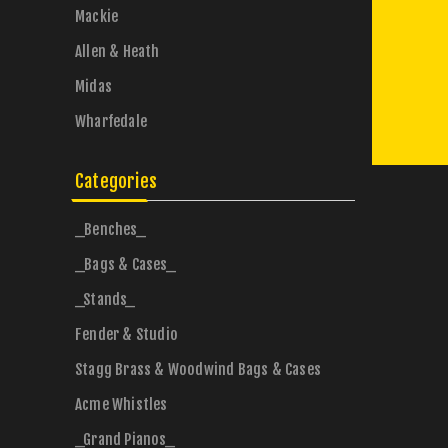
Mackie
Allen & Heath
Midas
Wharfedale
Categories
_Benches_
_Bags & Cases_
_Stands_
Fender & Studio
Stagg Brass & Woodwind Bags & Cases
Acme Whistles
_Grand Pianos_