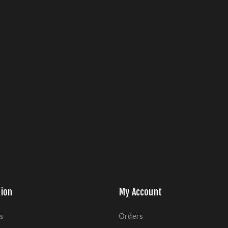
ion
My Account
s
Orders