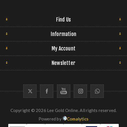
Find Us
Information
My Account
Newsletter
Copyright © 2026 Lee Gold Online. All rights reserved.
Powered by
Comalytics