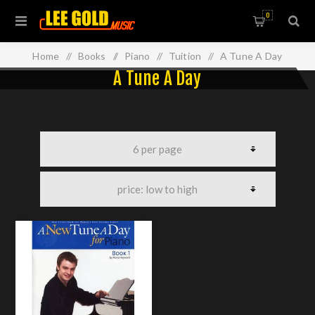
0
Home
/
Books
/
Piano
/
Tuition
/
A Tune A Day
A Tune A Day