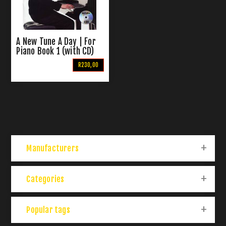
A New Tune A Day | For
Piano Book 1 (with CD)
R230,00
Manufacturers
Categories
Popular tags