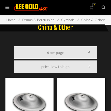
0
Home
/
Drums & Percussion
/
Cymbals
/
China & Other
China & Other