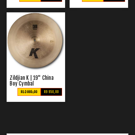
Zildjian K | 19" China
Boy Cymbal
R12 995,00
R9 950,00