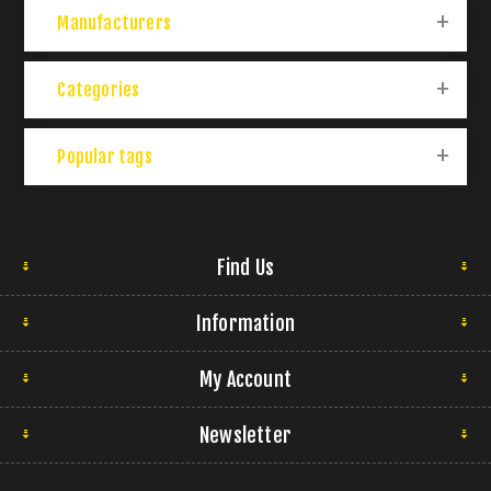
Manufacturers
Categories
Popular tags
Find Us
Information
My Account
Newsletter