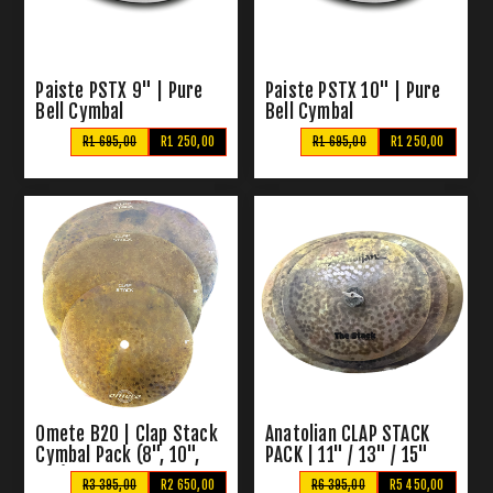
Paiste PSTX 9" | Pure
Paiste PSTX 10" | Pure
Bell Cymbal
Bell Cymbal
R1 695,00
R1 250,00
R1 695,00
R1 250,00
Omete B20 | Clap Stack
Anatolian CLAP STACK
Cymbal Pack (8", 10",
PACK | 11" / 13" / 15"
12")
Clap Stack Cymbal
R3 395,00
R2 650,00
R6 395,00
R5 450,00