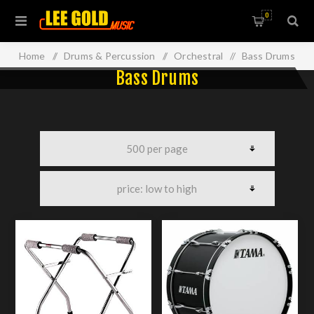
0
Home
/
Drums & Percussion
/
Orchestral
/
Bass Drums
Bass Drums