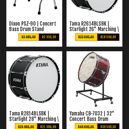
Dixon PSZ-90 | Concert
Tama R2614BLSBK |
Bass Drum Stand
Starlight 26" Marching \
Concert Bass Drum
R2 995,00
R2 550,00
R22 995,00
R18 500,00
Tama R2814BLSBK |
Yamaha CB-7032 | 32"
Starlight 28" Marching \
Concert Bass Drum
Concert Bass Drum
R25 995,00
R21 500,00
R46 995,00
R39 500,00