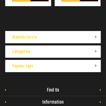
Manufacturers
Categories
Popular tags
Find Us
Information