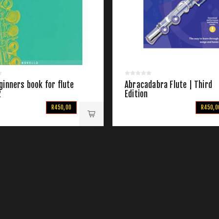
inners book for flute
Abracadabra Flute | Third
2
Edition
R450,00
R450,0