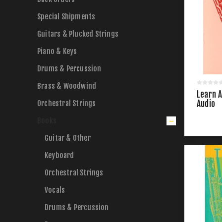
Special Shipments
Guitars & Plucked Strings
Piano & Keys
Drums & Percussion
Brass & Woodwind
Learn A
Orchestral Strings
Audio
Books
Guitar & Other
Keyboard
Orchestral Strings
Vocals
Drums & Percussion