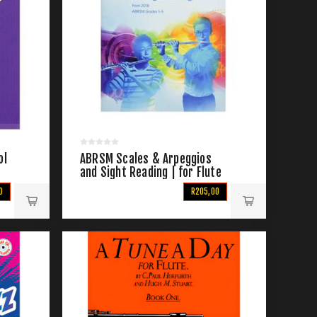
ol
ABRSM Scales & Arpeggios
and Sight Reading | for Flute
Grade 1-5 From 2018
0
R205,00