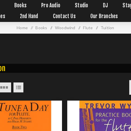
Books
Pro Audio
Studio
DJ
Sta
ies
2nd Hand
Contact Us
Our Branches
Home
/
Books
/
Woodwind
/
Flute
/
Tuition
on