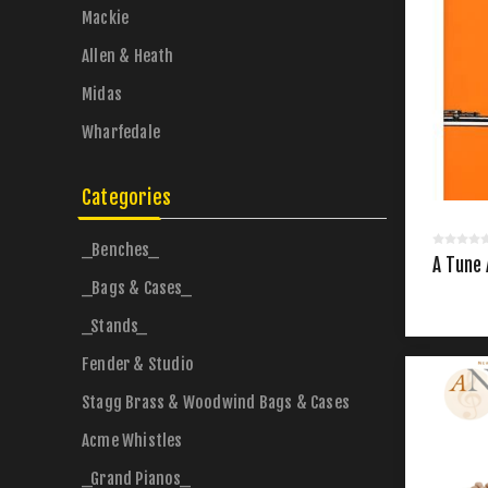
Mackie
Allen & Heath
Midas
Wharfedale
Categories
_Benches_
A Tune 
_Bags & Cases_
_Stands_
Fender & Studio
Stagg Brass & Woodwind Bags & Cases
Acme Whistles
_Grand Pianos_