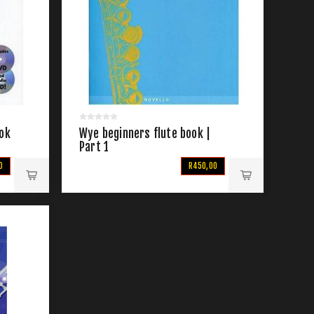
ook
Wye beginners flute book |
Part 1
0
R450,00