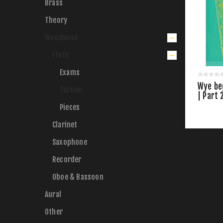
Brass
Theory
Woodwind
Flute
Exams
Wye beg
Tuition
| Part 
Pieces
Clarinet
Saxophone
Recorder
Oboe & Bassoon
Aural
Other