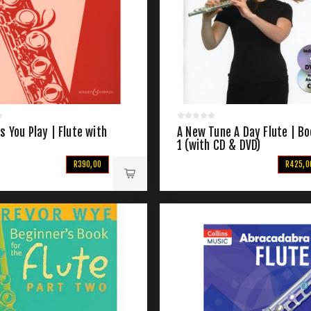
s You Play | Flute with
A New Tune A Day Flute | B
1 (with CD & DVD)
R390,00
R425,0