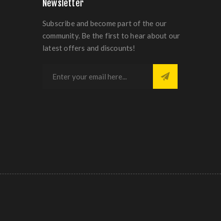
Newsletter
Subscribe and become part of the our
community. Be the first to hear about our
latest offers and discounts!