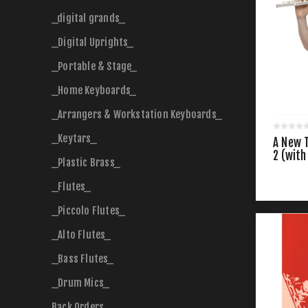
_digital grands_
_Digital Uprights_
_Portable & Stage_
_Home Keyboards_
_Arrangers & Workstation Keyboards_
_Keytars_
A New T
2 (with
_Plastic Brass_
_Flutes_
_Piccolo Flutes_
_Alto Flutes_
_Bass Flutes_
_Drum Mics_
Back Orders