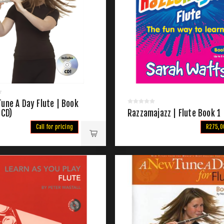
une A Day Flute | Book
 CD)
Razzamajazz | Flute Book 1
Call for pricing
R275,0