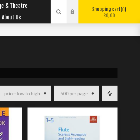
ge & Theatre
Shopping cart
0
R0,00
About Us