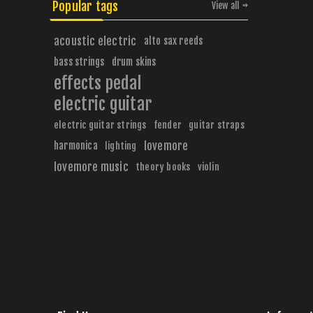
Popular tags
View all
acoustic electric
alto sax reeds
bass strings
drum skins
effects pedal
electric guitar
electric guitar strings
fender
guitar straps
harmonica
lovemore
lighting
lovemore music
theory books
violin