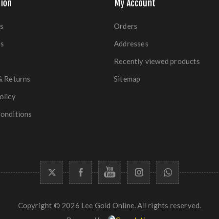
ion
My Account
s
Orders
es
Addresses
Recently viewed products
& Returns
Sitemap
olicy
onditions
Copyright © 2026 Lee Gold Online. All rights reserved.