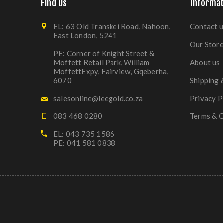
Find Us
Informat
EL: 63 Old Transkei Road, Nahoon,
Contact u
East London, 5241
Our Stor
PE: Corner of Knight Street &
Moffett Retail Park, William
About us
MoffettExpy, Fairview, Gqeberha,
6070
Shipping 
salesonline@leegold.co.za
Privacy P
083 468 0280
Terms & C
EL: 043 735 1586
PE: 041 581 0838