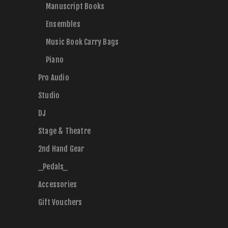
Manuscript Books
Ensembles
Music Book Carry Bags
Piano
Pro Audio
Studio
DJ
Stage & Theatre
2nd Hand Gear
_Pedals_
Accessories
Gift Vouchers