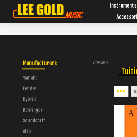
Instruments
Accessor
Manufacturers
View all
Tuiti
Yamaha
Fender
Hybrid
Behringer
Soundcraft
Alto