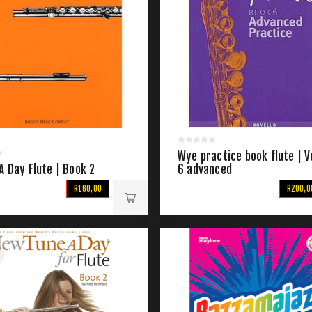
Wye practice book flute | V
A Day Flute | Book 2
6 advanced
R160,00
R200,0