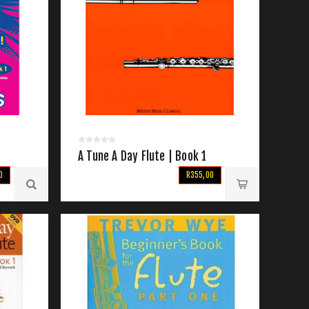
A Tune A Day Flute | Book 1
0
R355,00