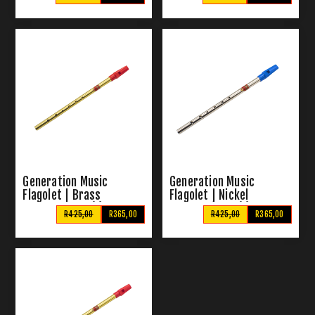
Generation Music
Generation Music
Flagolet | Brass
Flagolet | Nickel
Pennywhistle (C)
Pennywhistle (C)
R425,00
R365,00
R425,00
R365,00