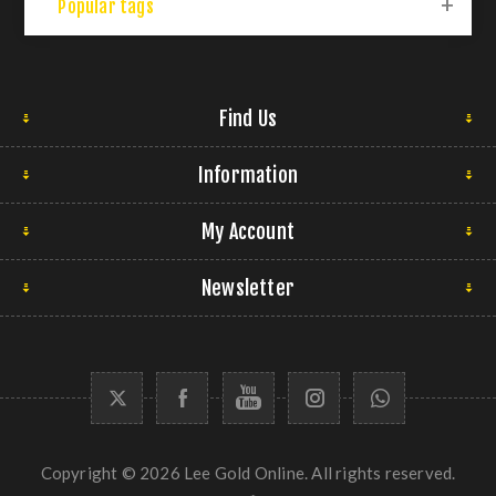
Popular tags
Find Us
Information
My Account
Newsletter
Copyright © 2026 Lee Gold Online. All rights reserved.