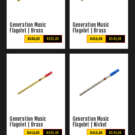
Generation Music
Generation Music
Flagolet | Brass
Flagolet | Brass
Pennywhistle (G)
Pennywhistle (D)
R395,00
R325,00
R415,00
R345,00
Generation Music
Generation Music
Flagolet | Brass
Flagolet | Nickel
Pennywhistle (Eb)
Pennywhistle (G)
R415,00
R345,00
R415,00
R345,00