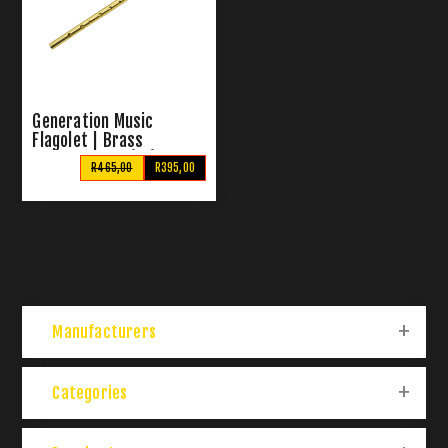
Generation Music
Flagolet | Brass
Pennywhistle (Bb)
R465,00
R395,00
Manufacturers
Categories