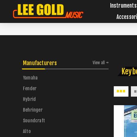
Instruments
Accessor
Manufacturers
View all
Keyb
Yamaha
Fender
Hybrid
Behringer
Soundcraft
Alto