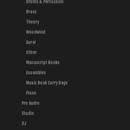
Drums & Percussion
Brass
Theory
Woodwind
Aural
Other
Manuscript Books
Ensembles
Music Book Carry Bags
Piano
Pro Audio
Studio
DJ