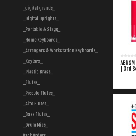
_digital grands_
_Digital Uprights_
_Portable & Stage_
_Home Keyboards_
_Arrangers & Workstation Keyboards_
_Keytars_
ABRSM 
| 3rd S
_Plastic Brass_
_Flutes_
_Piccolo Flutes_
_Alto Flutes_
_Bass Flutes_
_Drum Mics_
Back Orders