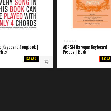
d Keyboard Songbook |
ABRSM Baroque Keyboard
Hits
Pieces | Book I
R199,00
R230,0