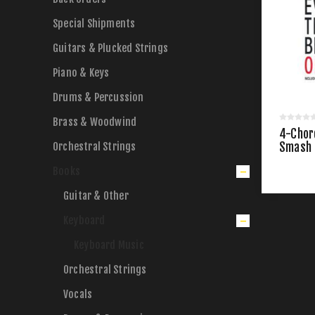
Special Shipments
Guitars & Plucked Strings
Piano & Keys
Drums & Percussion
Brass & Woodwind
4-Chor
Orchestral Strings
Smash 
Books
Guitar & Other
Keyboard
Keyboard Music
Orchestral Strings
Vocals