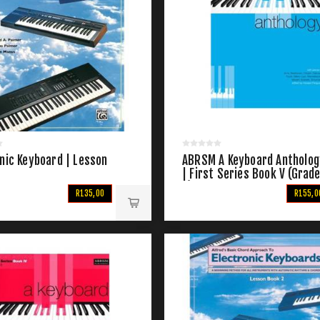
nic Keyboard | Lesson
ABRSM A Keyboard Antholog
| First Series Book V (Grad
7)
R135,00
R155,0