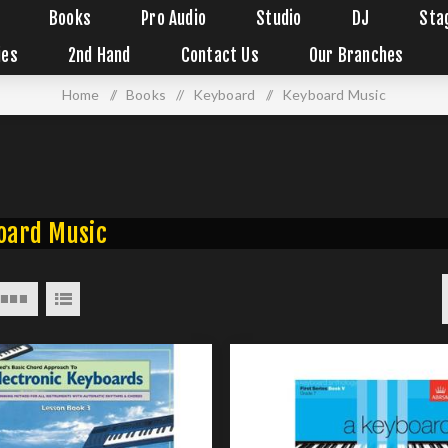
Books
Pro Audio
Studio
DJ
Sta
ies
2nd Hand
Contact Us
Our Branches
Home
/
Books
/
Keyboard
/
Keyboard Music
oard Music