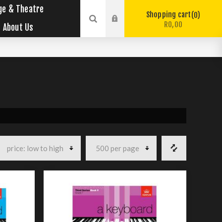
ge & Theatre
Shopping cart
0
R0,00
About Us