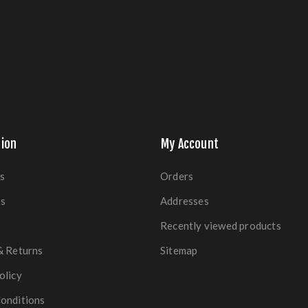
ion
My Account
s
Orders
es
Addresses
Recently viewed products
& Returns
Sitemap
olicy
onditions