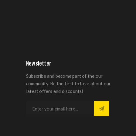
Newsletter
Subscribe and become part of the our
community. Be the first to hear about our
latest offers and discounts!