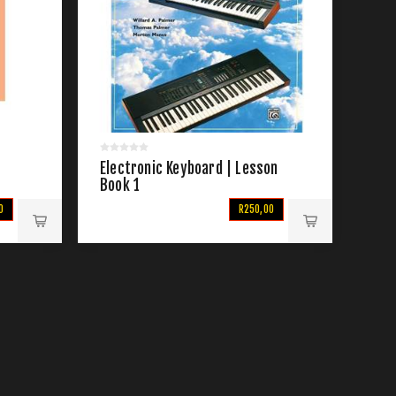
Electronic Keyboard | Lesson
Book 1
0
R250,00