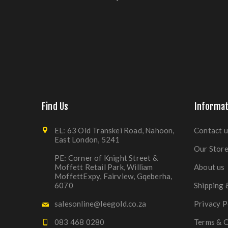
Find Us
Informat
EL: 63 Old Transkei Road, Nahoon,
Contact u
East London, 5241
Our Stor
PE: Corner of Knight Street &
Moffett Retail Park, William
About us
MoffettExpy, Fairview, Gqeberha,
6070
Shipping 
salesonline@leegold.co.za
Privacy P
083 468 0280
Terms & C