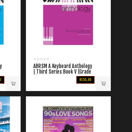
y
ABRSM A Keyboard Anthology
e
| Third Series Book V (Grade
7)
0
R155,00