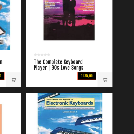
on
The Complete Keyboard
Player | 90s Love Songs
0
R185,00