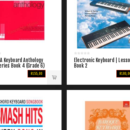
A Keyboard Anthology
Electronic Keyboard | Less
eries Book 4 (Grade 6)
Book 2
R155,00
R180,0