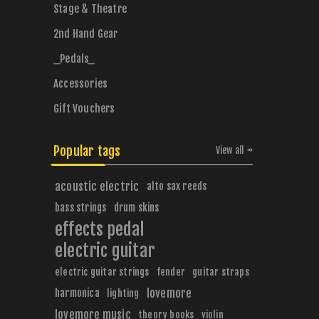
Stage & Theatre
2nd Hand Gear
_Pedals_
Accessories
Gift Vouchers
Popular tags
View all
acoustic electric
alto sax reeds
bass strings
drum skins
effects pedal
electric guitar
electric guitar strings
fender
guitar straps
harmonica
lovemore
lighting
lovemore music
theory books
violin