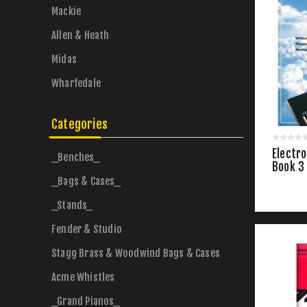
Mackie
Allen & Heath
Midas
Wharfedale
Categories
Electro
_Benches_
Book 3
_Bags & Cases_
_Stands_
Fender & Studio
Stagg Brass & Woodwind Bags & Cases
Acme Whistles
_Grand Pianos_