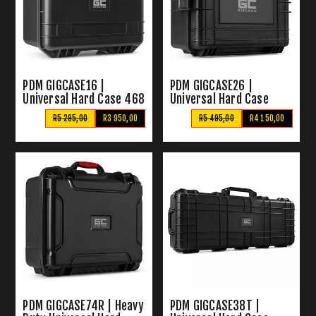
PDM GIGCASE16 |
PDM GIGCASE26 |
Universal Hard Case 468
Universal Hard Case
x 405 x 290mm
500x350x190MM
R5 295,00
R3 950,00
R5 495,00
R4 150,00
PDM GIGCASE74R | Heavy
PDM GIGCASE38T |