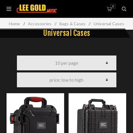
0
Home
/
Accessories
/
Bags & Cases
/
Universal Cases
Universal Cases