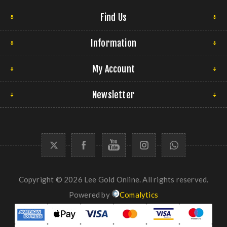
Find Us
Information
My Account
Newsletter
Copyright © 2026 Lee Gold Online. All rights reserved.
Powered by
Comalytics