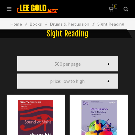
0
Home
/
Books
/
Drums & Percussion
/
Sight Reading
Sight Reading