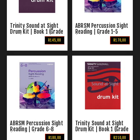
Trinity Sound at Sight
ABRSM Percussion Sight
Drum Kit | Book 1 (Grade
Reading | Grade 1-5
1 - 4)
(From 2020)
R145,00
R170,00
ABRSM Percussion Sight
Trinity Sound at Sight
Reading | Grade 6-8
Drum Kit | Book 1 (Grade
(From 2020)
5 - 8)
R180,00
R210,00