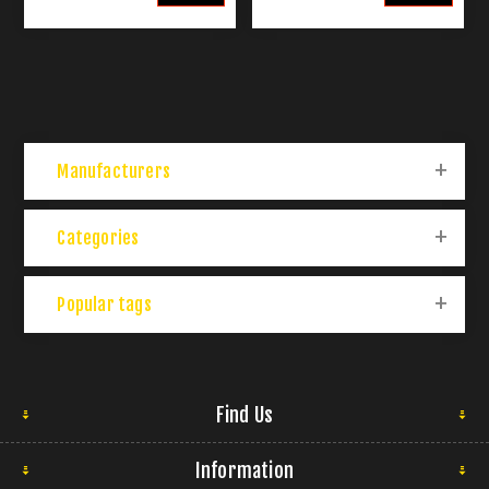
Manufacturers
Categories
Popular tags
Find Us
Information