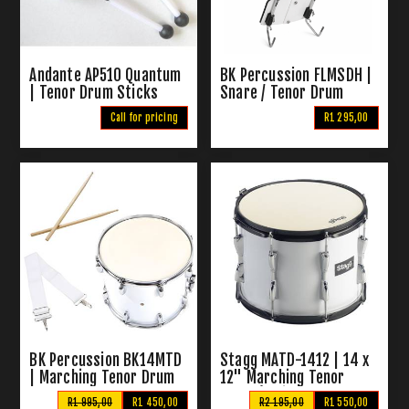
Andante AP510 Quantum
BK Percussion FLMSDH |
| Tenor Drum Sticks
Snare / Tenor Drum
Harness
Call for pricing
R1 295,00
BK Percussion BK14MTD
Stagg MATD-1412 | 14 x
| Marching Tenor Drum
12" Marching Tenor
Drum (White)
R1 995,00
R1 450,00
R2 195,00
R1 550,00