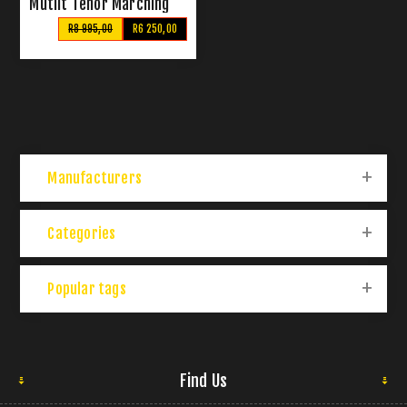
Mutlit Tenor Marching
Drum Set
R8 995,00
R6 250,00
Manufacturers
Categories
Popular tags
Find Us