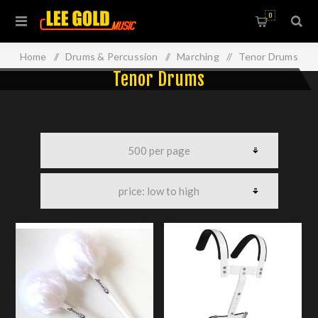
0
Home
/
Drums & Percussion
/
Marching
/
Tenor Drums
Tenor Drums