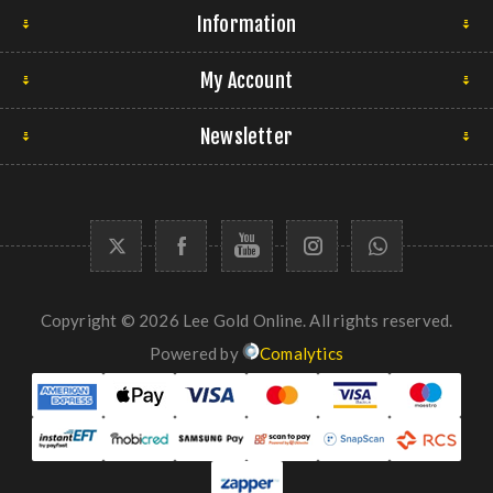
Information
My Account
Newsletter
Copyright © 2026 Lee Gold Online. All rights reserved.
Powered by
Comalytics