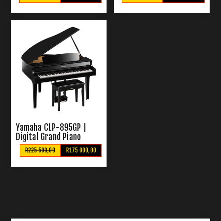
Yamaha CLP-895GP |
Digital Grand Piano
R225 500,00
R175 000,00