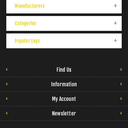
Manufacturers
Categories
Popular tags
Find Us
Information
My Account
Newsletter