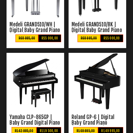
Medeli GRAND510/WH |
Medeli GRAND510/BK |
Digital Baby Grand Piano
Digital Baby Grand Piano
(White)
(Black)
R68 995,00
R55 000,00
R68 995,00
R55 000,00
Yamaha CLP-865GP |
Roland GP-6 | Digital
Baby Grand Digital Piano
Baby Grand Piano
With Bench
(Polished Ebony)
R142 995,00
R119 500,00
R169 995,00
R149 995,00