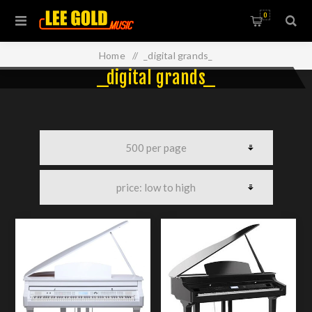
0
Home
/
_digital grands_
_digital grands_