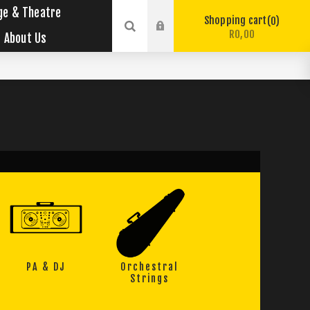
ge & Theatre
Shopping cart
0
R0,00
About Us
PA & DJ
Orchestral
Strings