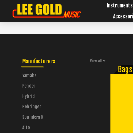
Instruments
Accessor
Manufacturers
View all
Bags
Yamaha
Fender
Hybrid
Behringer
Soundcraft
Alto