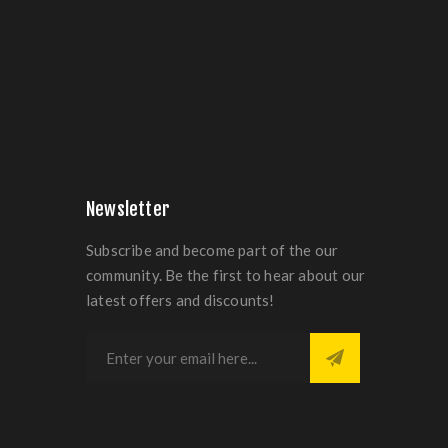
Newsletter
Subscribe and become part of the our
community. Be the first to hear about our
latest offers and discounts!