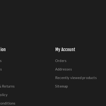
ion
My Account
s
Orders
es
Addresses
Recently viewed products
& Returns
Sitemap
olicy
onditions