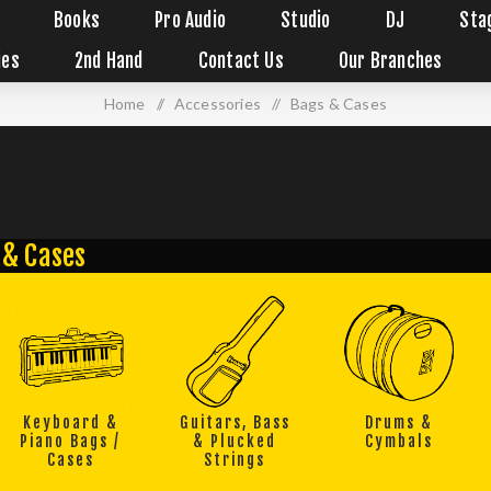
Books
Pro Audio
Studio
DJ
Sta
ies
2nd Hand
Contact Us
Our Branches
Home
/
Accessories
/
Bags & Cases
 & Cases
Keyboard &
Guitars, Bass
Drums &
Piano Bags /
& Plucked
Cymbals
Cases
Strings