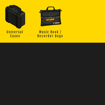
Universal
Music Book /
Cases
Recorder Bags