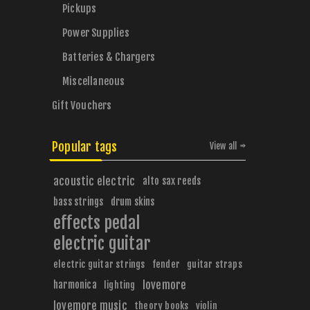
Pickups
Power Supplies
Batteries & Chargers
Miscellaneous
Gift Vouchers
Popular tags
View all
acoustic electric
alto sax reeds
bass strings
drum skins
effects pedal
electric guitar
electric guitar strings
fender
guitar straps
harmonica
lovemore
lighting
lovemore music
theory books
violin