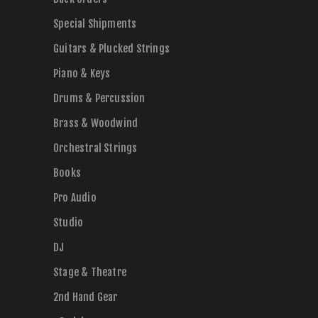
Special Shipments
Guitars & Plucked Strings
Piano & Keys
Drums & Percussion
Brass & Woodwind
Orchestral Strings
Books
Pro Audio
Studio
DJ
Stage & Theatre
2nd Hand Gear