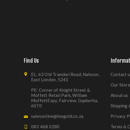
Find Us
Informat
EL: 63 Old Transkei Road, Nahoon,
Contact u
East London, 5241
Our Stor
PE: Corner of Knight Street &
Moffett Retail Park, William
About us
MoffettExpy, Fairview, Gqeberha,
6070
Shipping 
salesonline@leegold.co.za
Privacy P
083 468 0280
Terms & C