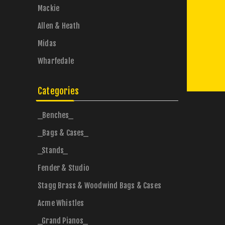
Mackie
Allen & Heath
Midas
Wharfedale
Categories
_Benches_
_Bags & Cases_
_Stands_
Fender & Studio
Stagg Brass & Woodwind Bags & Cases
Acme Whistles
_Grand Pianos_