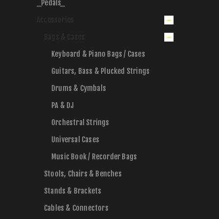
_Pedals_
Accessories
Bags & Cases
Keyboard & Piano Bags / Cases
Guitars, Bass & Plucked Strings
Drums & Cymbals
PA & DJ
Orchestral Strings
Universal Cases
Music Book / Recorder Bags
Stools, Chairs & Benches
Stands & Brackets
Cables & Connectors