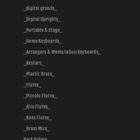
_digital grands_
_Digital Uprights_
_Portable & Stage_
_Home Keyboards_
_Arrangers & Workstation Keyboards_
_Keytars_
_Plastic Brass_
_Flutes_
_Piccolo Flutes_
_Alto Flutes_
_Bass Flutes_
_Drum Mics_
Back Orders