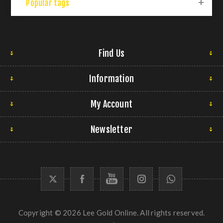
Popular tags
Find Us
Information
My Account
Newsletter
Copyright © 2026 Lee Gold Online. All rights reserved.