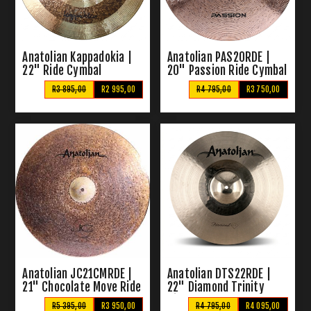
Anatolian Kappadokia |
Anatolian PAS20RDE |
22" Ride Cymbal
20" Passion Ride Cymbal
R3 895,00
R2 995,00
R4 795,00
R3 750,00
Anatolian JC21CMRDE |
Anatolian DTS22RDE |
21" Chocolate Move Ride
22" Diamond Trinity
Cymbal
Ride Cymbal
R5 395,00
R3 950,00
R4 795,00
R4 095,00