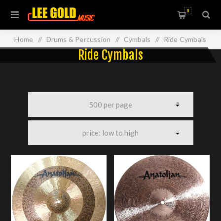
0
Home
/
Drums & Percussion
/
Cymbals
/
Ride Cymbals
Ride Cymbals