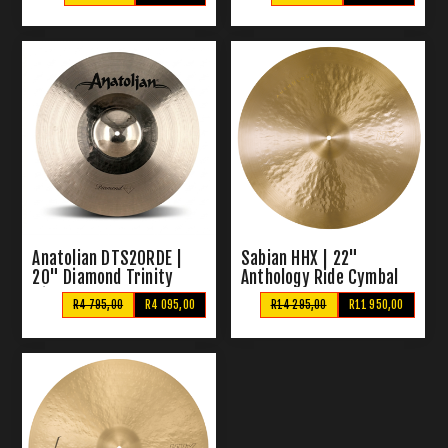
Anatolian DTS20RDE |
Sabian HHX | 22"
20" Diamond Trinity
Anthology Ride Cymbal
Ride Cymbal
R4 795,00
R4 095,00
R14 295,00
R11 950,00