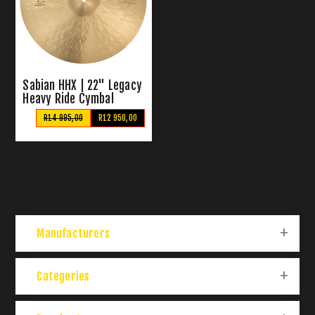
Sabian HHX | 22" Legacy
Heavy Ride Cymbal
R14 995,00
R12 950,00
Manufacturers
Categories