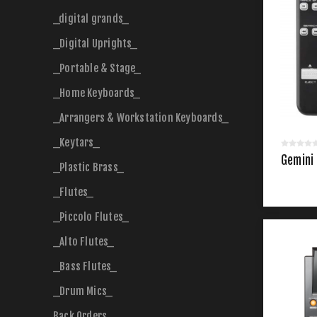
_digital grands_
_Digital Uprights_
_Portable & Stage_
_Home Keyboards_
_Arrangers & Workstation Keyboards_
_Keytars_
Gemini 
_Plastic Brass_
_Flutes_
_Piccolo Flutes_
_Alto Flutes_
_Bass Flutes_
_Drum Mics_
Back Orders