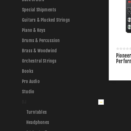
Special Shipments
Guitars & Plucked Strings
Piano & Keys
Drums & Percussion
Brass & Woodwind
Pionee
Orchestral Strings
Perfor
Books
Pro Audio
Studio
DJ
Turntables
Headphones