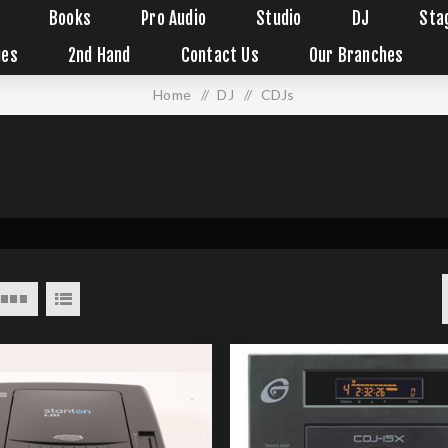
Books
Pro Audio
Studio
DJ
Sta
ies
2nd Hand
Contact Us
Our Branches
Home
/
DJ
/
CDJs