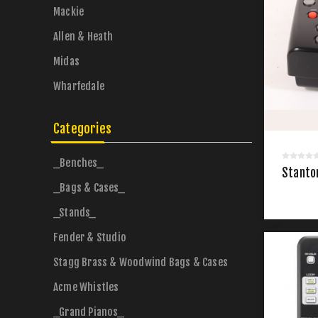
Mackie
Allen & Heath
Midas
Wharfedale
Categories
_Benches_
Stanto
_Bags & Cases_
_Stands_
Fender & Studio
Stagg Brass & Woodwind Bags & Cases
Acme Whistles
_Grand Pianos_