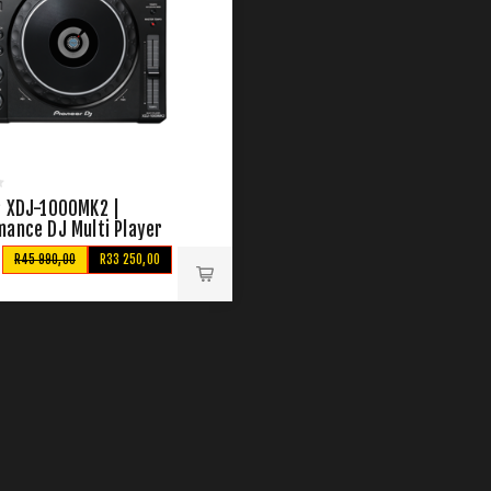
r XDJ-1000MK2 |
mance DJ Multi Player
R45 990,00
R33 250,00