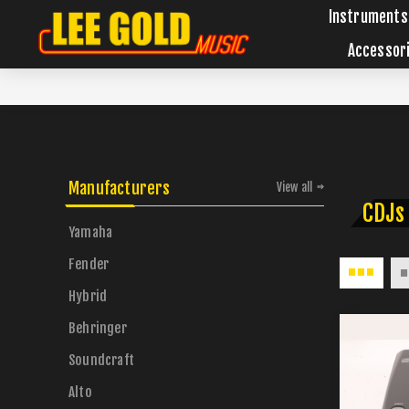
Instruments
Accessor
Manufacturers
View all
CDJs
Yamaha
Fender
Hybrid
Behringer
Soundcraft
Alto