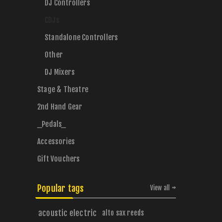
DJ Controllers
CDJs
Standalone Controllers
Other
DJ Mixers
Stage & Theatre
2nd Hand Gear
_Pedals_
Accessories
Gift Vouchers
Popular tags
View all
acoustic electric
alto sax reeds