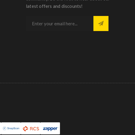
latest offers and discounts!