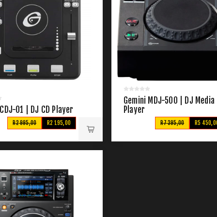
Gemini MDJ-500 | DJ Media
CDJ-01 | DJ CD Player
Player
R2 995,00
R2 195,00
R7 395,00
R5 450,0