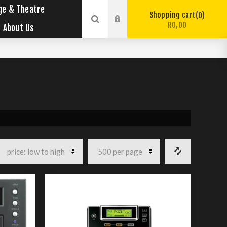
ge & Theatre
Shopping cart
0
R0,00
About Us