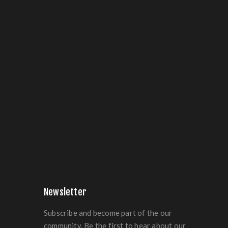
Newsletter
Subscribe and become part of the our
community. Be the first to hear about our