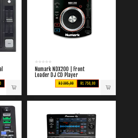
al
Numark NDX200 | Front
Loader DJ CD Player
0
R2 395,00
R1 750,00