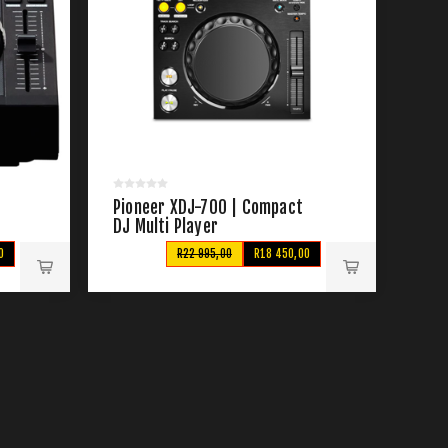
Pioneer XDJ-700 | Compact
DJ Multi Player
0
R22 995,00
R18 450,00