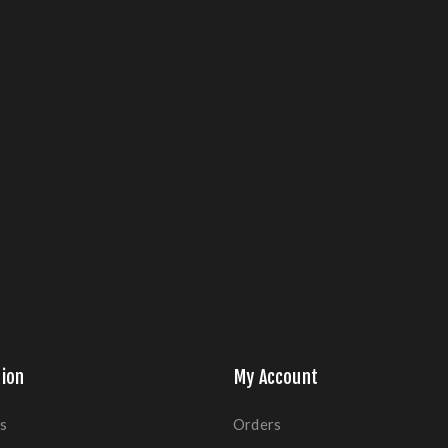
ion
My Account
s
Orders