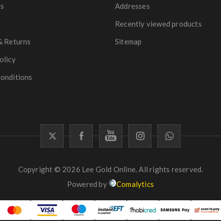
es
Addresses
Recently viewed products
& Returns
Sitemap
olicy
onditions
Copyright © 2026 Lee Gold Online. All rights reserved.
Powered by
Comalytics