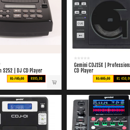
Gemini CDJ15X | Profession
n S252 | DJ CD Player
CD Player
R1 795,00
R995,00
R1 995,00
R1 450,0