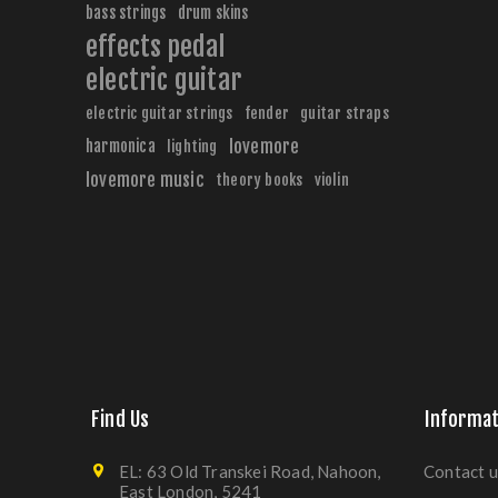
bass strings
drum skins
effects pedal
electric guitar
electric guitar strings
fender
guitar straps
harmonica
lovemore
lighting
lovemore music
theory books
violin
Find Us
Informat
EL: 63 Old Transkei Road, Nahoon,
Contact u
East London, 5241