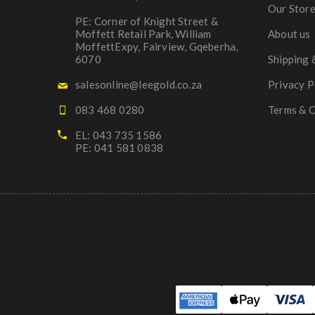
Our Stor
PE: Corner of Knight Street &
Moffett Retail Park, William
About us
MoffettExpy, Fairview, Gqeberha,
6070
Shipping 
salesonline@leegold.co.za
Privacy P
083 468 0280
Terms & C
EL: 043 735 1586
PE: 041 581 0838