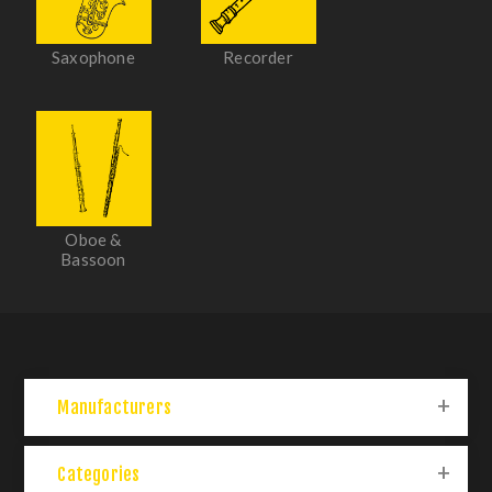
Saxophone
Recorder
Oboe &
Bassoon
Manufacturers
Categories