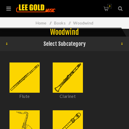
0
Home
/
Books
/
Woodwind
Woodwind
Select Subcategory
Flute
Clarinet