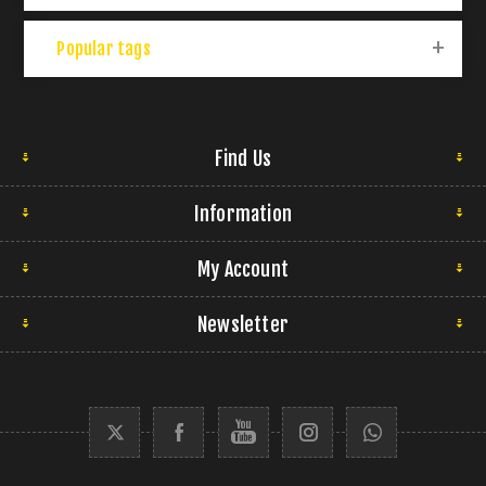
Popular tags
Find Us
Information
My Account
Newsletter