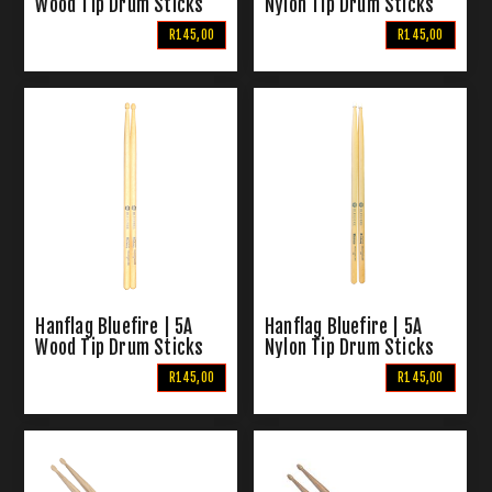
Wood Tip Drum Sticks
Nylon Tip Drum Sticks
R145,00
R145,00
Hanflag Bluefire | 5A
Hanflag Bluefire | 5A
Wood Tip Drum Sticks
Nylon Tip Drum Sticks
R145,00
R145,00