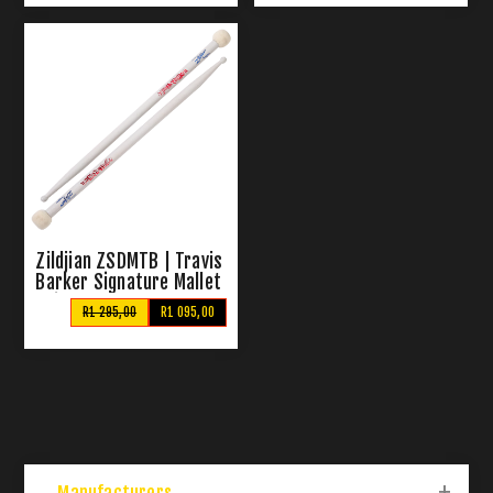
Zildjian ZSDMTB | Travis
Barker Signature Mallet
Sticks
R1 295,00
R1 095,00