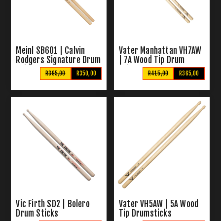
Meinl SB601 | Calvin
Vater Manhattan VH7AW
Rodgers Signature Drum
| 7A Wood Tip Drum
Sticks
Sticks
R395,00
R350,00
R415,00
R365,00
Vic Firth SD2 | Bolero
Vater VH5AW | 5A Wood
Drum Sticks
Tip Drumsticks