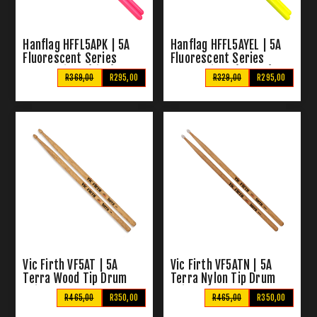
Hanflag HFFL5APK | 5A
Hanflag HFFL5AYEL | 5A
Fluorescent Series
Fluorescent Series
Drum Sticks (Pink)
Drum Sticks (Yellow)
R369,00
R295,00
R329,00
R295,00
Vic Firth VF5AT | 5A
Vic Firth VF5ATN | 5A
Terra Wood Tip Drum
Terra Nylon Tip Drum
Sticks
Sticks
R465,00
R350,00
R465,00
R350,00