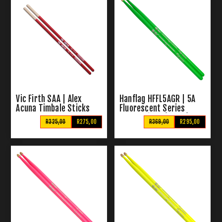
Vic Firth SAA | Alex
Hanflag HFFL5AGR | 5A
Acuna Timbale Sticks
Fluorescent Series
Drum Sticks (Green)
R325,00
R275,00
R369,00
R295,00