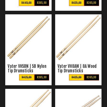
R445,00
R365,00
R425,00
R365,00
Vater VH5BN | 5B Nylon
Vater VH8AW | 8A Wood
Tip Drumsticks
Tip Drumsticks
R425,00
R365,00
R425,00
R365,00