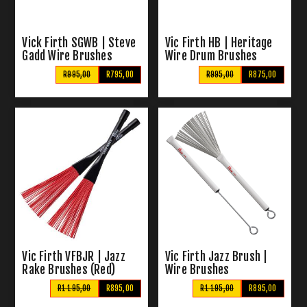
Vick Firth SGWB | Steve
Vic Firth HB | Heritage
Gadd Wire Brushes
Wire Drum Brushes
R995,00
R795,00
R995,00
R875,00
Vic Firth VFBJR | Jazz
Vic Firth Jazz Brush |
Rake Brushes (Red)
Wire Brushes
R1 195,00
R895,00
R1 195,00
R895,00