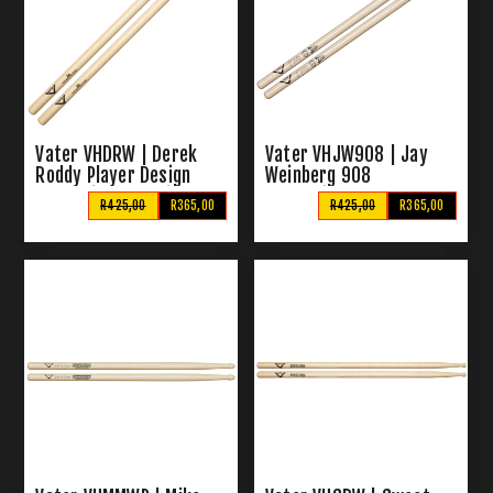
Vater VHDRW | Derek
Vater VHJW908 | Jay
Roddy Player Design
Weinberg 908
Wood Tip Drumsticks
Drumsticks
R425,00
R365,00
R425,00
R365,00