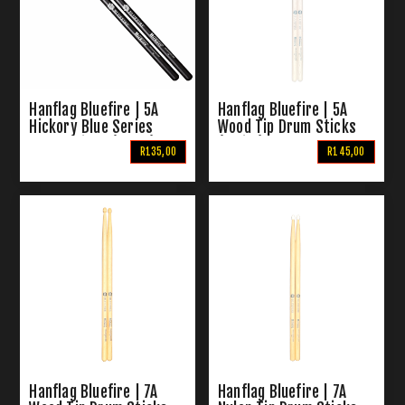
Hanflag Bluefire | 5A
Hanflag Bluefire | 5A
Hickory Blue Series
Wood Tip Drum Sticks
Drum Sticks (Black)
(White)
R135,00
R145,00
Hanflag Bluefire | 7A
Hanflag Bluefire | 7A