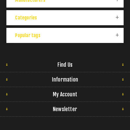
Manufacturers
Categories
Popular tags
Find Us
Information
My Account
Newsletter