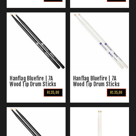
Hanflag Bluefire | 7A
Hanflag Bluefire | 7A
Wood Tip Drum Sticks
Wood Tip Drum Sticks
(Black)
(White)
R135,00
R135,00