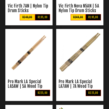
Vic Firth 7AN | Nylon Tip
Vic Firth Nova N5AN | 5A
Drum Sticks
Nylon Tip Drum Sticks
R249,00
R195,00
R249,00
R195,00
Pro Mark LA Special
Pro Mark LA Special
LA5AW | 5A Wood Tip
LA7AW | 7A Wood Tip
Drum Sticks
Drum Sticks
R225,00
R225,00