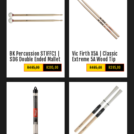
BK Percussion STIFFC1 |
Vic Firth X5A | Classic
SD6 Double Ended Mallet
Extreme 5A Wood Tip
/ Sticks
Drumsticks
R495,00
R395,00
R495,00
R395,00