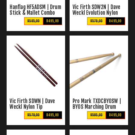
Hanflag HF5ADSM | Drum
Vic Firth SDW2N | Dave
Stick & Mallet Combo
Weckl Evolution Nylon
Tip Drum Sticks
R595,00
R495,00
R579,00
R495,00
Vic Firth SDWN | Dave
Pro Mark TXDCBYOSW |
Weckl Nylon Tip
BYOS Marching Drum
Drumsticks
Sticks
R579,00
R495,00
R595,00
R495,00