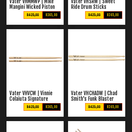
Vater VHMMWP | Mike
Vater VHSRW | Sweet
Mangini Wicked Piston
Ride Drum Sticks
Signature Drum Sticks
R425,00
R365,00
R425,00
R365,00
Vater VHVCW | Vinnie
Vater VHCHADW | Chad
Colaiuta Signature
Smith's Funk Blaster
Sticks
Signature Sticks
R425,00
R365,00
R425,00
R365,00