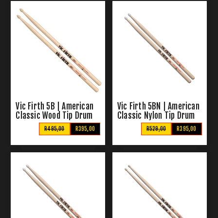
Vic Firth 5B | American
Vic Firth 5BN | American
Classic Wood Tip Drum
Classic Nylon Tip Drum
Sticks
Sticks
R495,00
R395,00
R529,00
R395,00