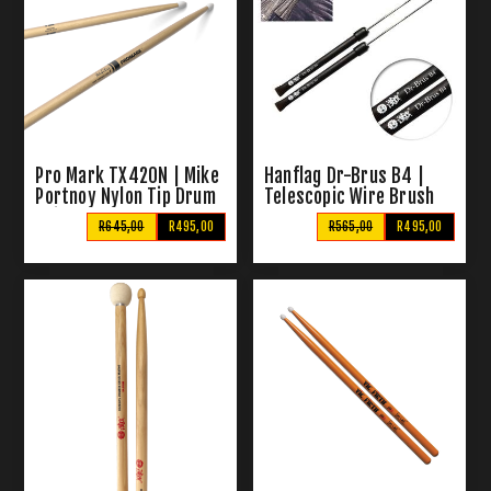
Pro Mark TX420N | Mike
Hanflag Dr-Brus B4 |
Portnoy Nylon Tip Drum
Telescopic Wire Brush
Sticks
R645,00
R495,00
R565,00
R495,00