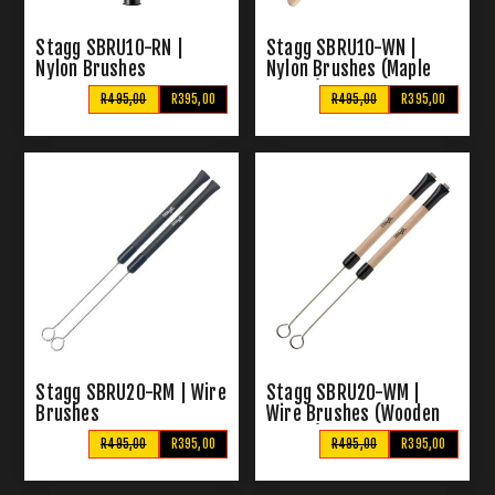
Stagg SBRU10-RN |
Stagg SBRU10-WN |
Nylon Brushes
Nylon Brushes (Maple
Handle)
R495,00
R395,00
R495,00
R395,00
Stagg SBRU20-RM | Wire
Stagg SBRU20-WM |
Brushes
Wire Brushes (Wooden
Handle)
R495,00
R395,00
R495,00
R395,00