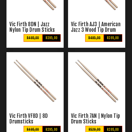
Vic Firth 8DN | Jazz
Vic Firth AJ3 | American
Nylon Tip Drum Sticks
Jazz 3 Wood Tip Drum
Sticks
R495,00
R395,00
R495,00
R395,00
Vic Firth VF8D | 8D
Vic Firth 7AN | Nylon Tip
Drumsticks
Drum Sticks
R495,00
R395,00
R529,00
R395,00