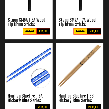
Stagg SM5A | 5A Wood
Stagg SM7A | 7A Wood
Tip Drum Sticks
Tip Drum Sticks
R99,00
R65,00
R99,00
R65,00
Hanflag Bluefire | 5A
Hanflag Bluefire | 5B
Hickory Blue Series
Hickory Blue Series
Drum Sticks (Blue)
Drum Sticks Nylon Tip
R135,00
R135,00