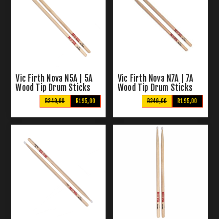
Vic Firth Nova N5A | 5A
Vic Firth Nova N7A | 7A
Wood Tip Drum Sticks
Wood Tip Drum Sticks
R249,00
R195,00
R249,00
R195,00