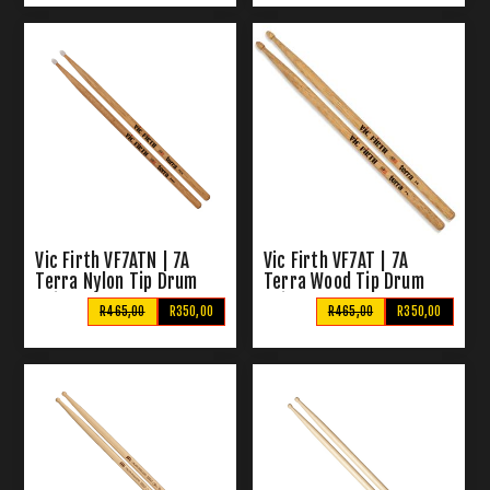
Vic Firth VF7ATN | 7A
Vic Firth VF7AT | 7A
Terra Nylon Tip Drum
Terra Wood Tip Drum
Sticks
Sticks
R465,00
R350,00
R465,00
R350,00