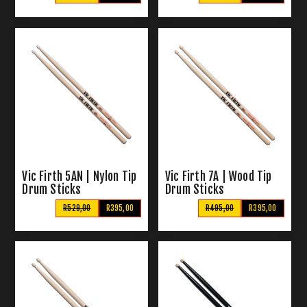
Vic Firth 5AN | Nylon Tip
Vic Firth 7A | Wood Tip
Drum Sticks
Drum Sticks
R529,00
R395,00
R495,00
R395,00