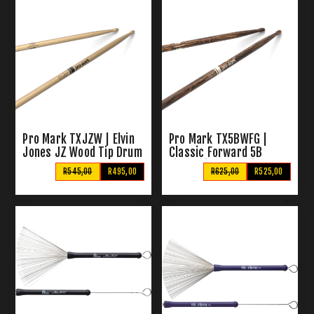
Pro Mark TXJZW | Elvin
Pro Mark TX5BWFG |
Jones JZ Wood Tip Drum
Classic Forward 5B
Sticks
FireGrain Wood Tip Drum
R545,00
R495,00
R625,00
R525,00
Sticks