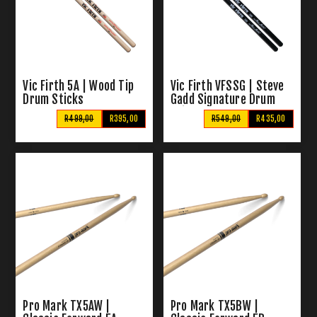
Vic Firth 5A | Wood Tip
Vic Firth VFSSG | Steve
Drum Sticks
Gadd Signature Drum
Sticks
R499,00
R395,00
R549,00
R435,00
Pro Mark TX5AW |
Pro Mark TX5BW |