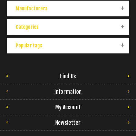
Manufacturers
Categories
Popular tags
Find Us
Information
My Account
Newsletter