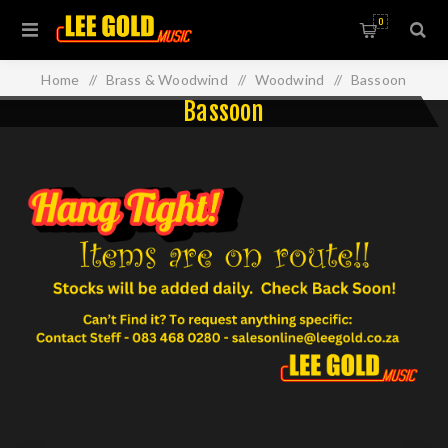
0
Home
/
Brass & Woodwind
/
Woodwind
/
Bassoon
Bassoon