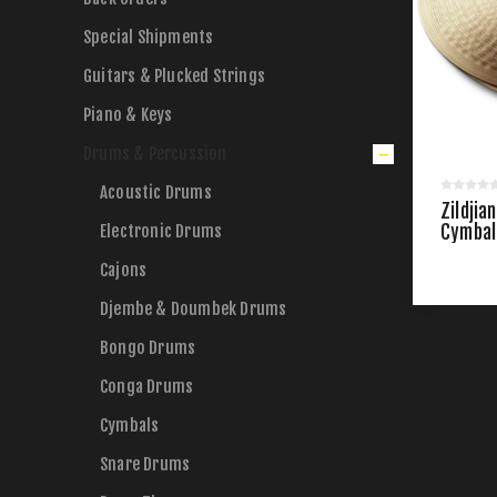
Special Shipments
Guitars & Plucked Strings
Piano & Keys
Drums & Percussion
Acoustic Drums
Zildjia
Electronic Drums
Cymbals
Cajons
Djembe & Doumbek Drums
Bongo Drums
Conga Drums
Cymbals
Snare Drums