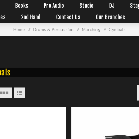
Books
Pro Audio
Studio
DJ
Sta
ies
2nd Hand
Contact Us
Our Branches
Home
/
Drums & Percussion
/
Marching
/
Cymbals
als