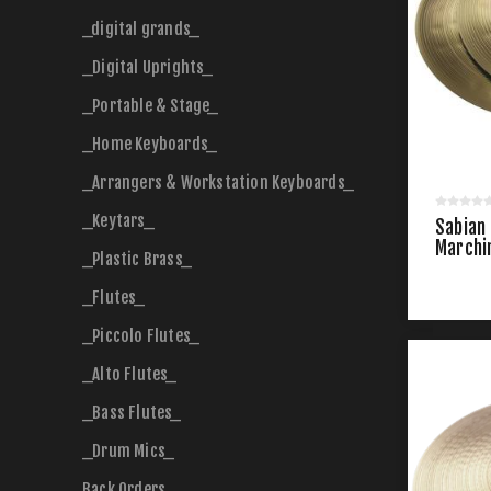
_digital grands_
_Digital Uprights_
_Portable & Stage_
_Home Keyboards_
_Arrangers & Workstation Keyboards_
_Keytars_
Sabian
Marchi
_Plastic Brass_
_Flutes_
_Piccolo Flutes_
_Alto Flutes_
_Bass Flutes_
_Drum Mics_
Back Orders