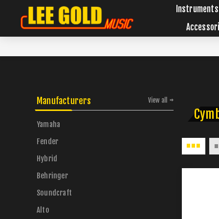
Instruments
Accessor
Manufacturers
View all
Cymb
Yamaha
Fender
Hybrid
Behringer
Soundcraft
Alto