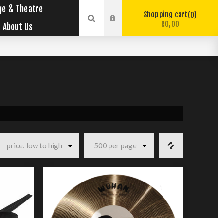
ge & Theatre
Shopping cart
0
R0,00
About Us