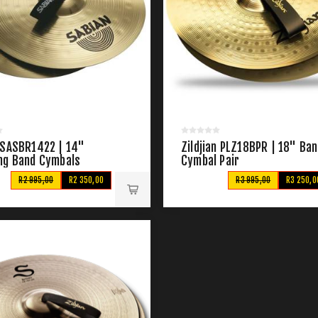
 SASBR1422 | 14"
Zildjian PLZ18BPR | 18" Ba
ng Band Cymbals
Cymbal Pair
R2 995,00
R2 350,00
R3 995,00
R3 250,0