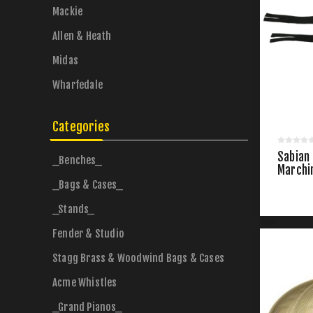
Mackie
Allen & Heath
Midas
Wharfedale
Categories
Sabian
_Benches_
Marchi
_Bags & Cases_
_Stands_
Fender & Studio
Stagg Brass & Woodwind Bags & Cases
Acme Whistles
_Grand Pianos_