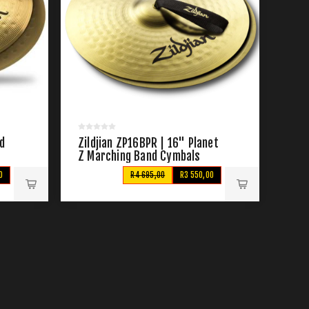
nd
Zildjian ZP16BPR | 16" Planet
Z Marching Band Cymbals
0
R4 695,00
R3 550,00