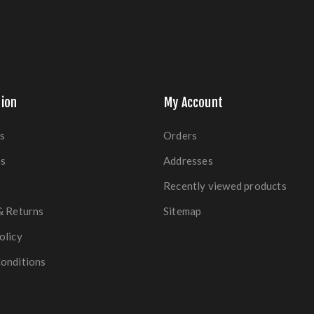
ion
My Account
s
Orders
es
Addresses
Recently viewed products
& Returns
Sitemap
olicy
onditions