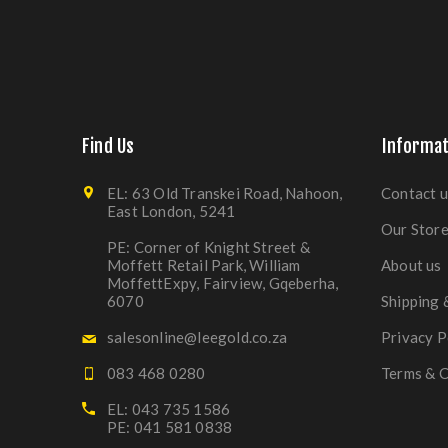
Find Us
Informat
EL: 63 Old Transkei Road, Nahoon,
Contact u
East London, 5241
Our Stor
PE: Corner of Knight Street &
Moffett Retail Park, William
About us
MoffettExpy, Fairview, Gqeberha,
6070
Shipping 
salesonline@leegold.co.za
Privacy P
083 468 0280
Terms & C
EL: 043 735 1586
PE: 041 581 0838