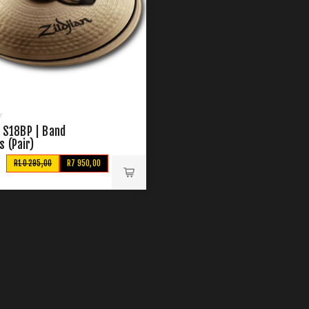
n S18BP | Band
 (Pair)
R10 295,00
R7 950,00