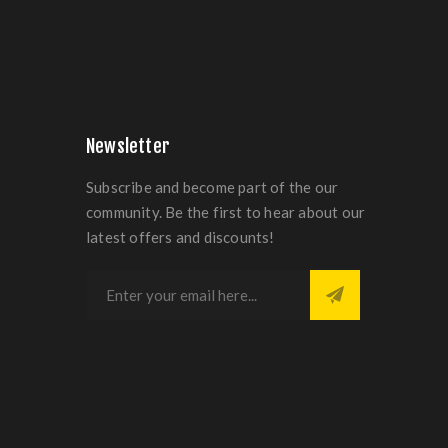
Newsletter
Subscribe and become part of the our
community. Be the first to hear about our
latest offers and discounts!