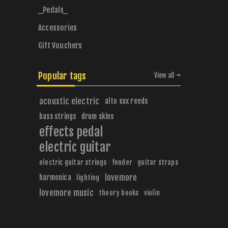
_Pedals_
Accessories
Gift Vouchers
Popular tags
View all
acoustic electric
alto sax reeds
bass strings
drum skins
effects pedal
electric guitar
electric guitar strings
fender
guitar straps
harmonica
lovemore
lighting
lovemore music
theory books
violin