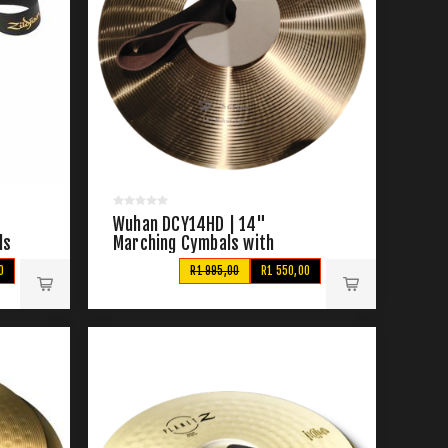
Wuhan DCY14HD | 14"
ls
Marching Cymbals with
Straps
0
R1 995,00
R1 550,00