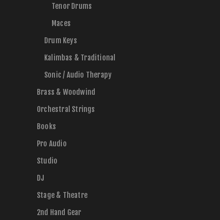
Tenor Drums
Maces
Drum Keys
Kalimbas & Traditional
Sonic / Audio Therapy
Brass & Woodwind
Orchestral Strings
Books
Pro Audio
Studio
DJ
Stage & Theatre
2nd Hand Gear