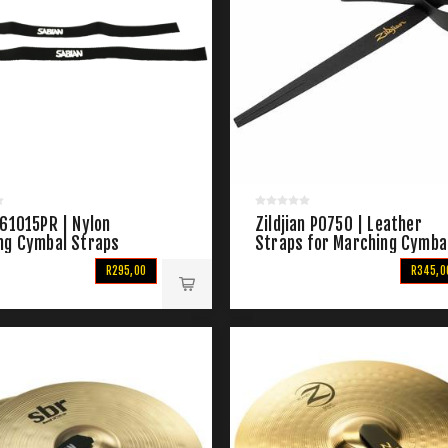
 61015PR | Nylon
Zildjian P0750 | Leather
ng Cymbal Straps
Straps for Marching Cymba
R295,00
R345,0