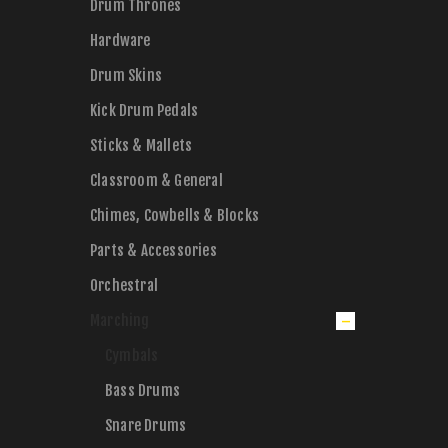
Drum Thrones
Hardware
Drum Skins
Kick Drum Pedals
Sticks & Mallets
Classroom & General
Chimes, Cowbells & Blocks
Parts & Accessories
Orchestral
Marching
Cymbals
Bass Drums
Snare Drums