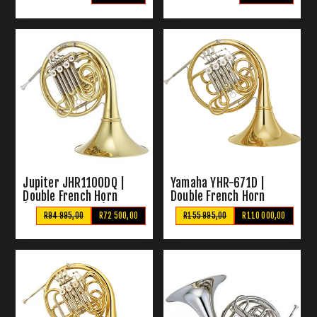
Jupiter JHR1100DQ |
Yamaha YHR-671D |
Double French Horn
Double French Horn
(Detachable Bell)
R94 995,00
R72 500,00
R155 995,00
R110 000,00