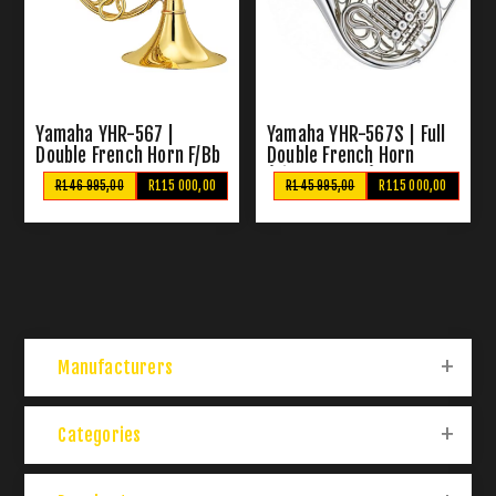
Yamaha YHR-567 |
Yamaha YHR-567S | Full
Double French Horn F/Bb
Double French Horn
(Silver Plated)
R146 995,00
R115 000,00
R145 995,00
R115 000,00
Manufacturers
Categories