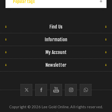
Popular tags
Find Us
Information
My Account
Newsletter
Copyright © 2026 Lee Gold Online. All rights reserved.