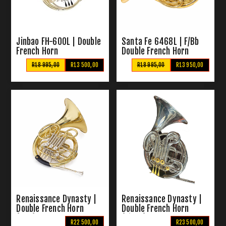
Jinbao FH-600L | Double
Santa Fe 6468L | F/Bb
French Horn
Double French Horn
R18 995,00
R13 500,00
R18 995,00
R13 950,00
Renaissance Dynasty |
Renaissance Dynasty |
Double French Horn
Double French Horn
(Gold)
(Silver)
R22 500,00
R23 500,00