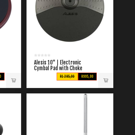
Alesis 10" | Electronic
Cymbal Pad with Choke
0
R1 295,00
R995,00