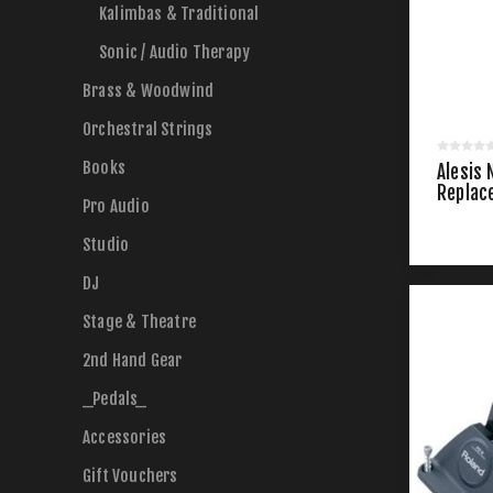
Kalimbas & Traditional
Sonic / Audio Therapy
Brass & Woodwind
Orchestral Strings
Books
Alesis 
Replac
Pro Audio
Pedal
Studio
DJ
Stage & Theatre
2nd Hand Gear
_Pedals_
Accessories
Gift Vouchers