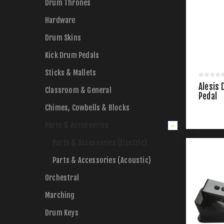
Drum Thrones
Hardware
Drum Skins
Kick Drum Pedals
Sticks & Mallets
Alesis 
Classroom & General
Pedal
Chimes, Cowbells & Blocks
Parts & Accessories
Parts & Accessories (Electric)
Parts & Accessories (Acoustic)
Orchestral
Marching
Drum Keys