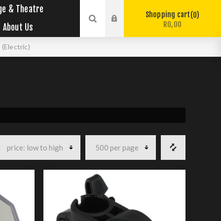
ge & Theatre
Shopping cart
0
R0,00
About Us
(Electric)