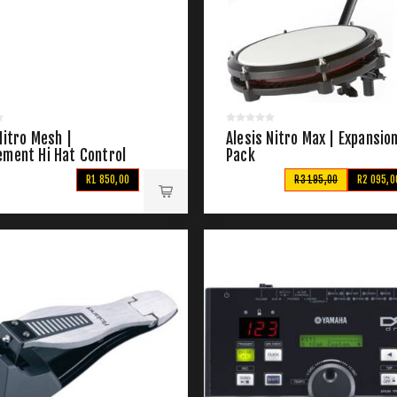
Nitro Mesh |
Alesis Nitro Max | Expansio
ement Hi Hat Control
Pack
R1 850,00
R3 195,00
R2 095,0