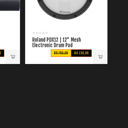
Roland PDX12 | 12" Mesh
Electronic Drum Pad
0
R5 750,00
R4 150,00