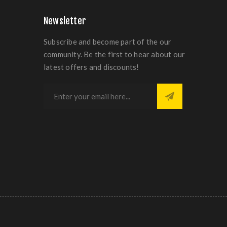
Newsletter
Subscribe and become part of the our
community. Be the first to hear about our
latest offers and discounts!