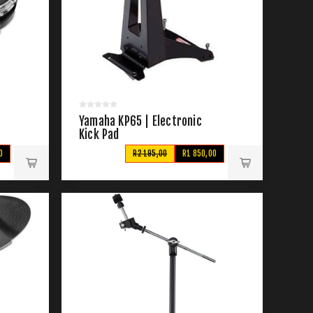
Yamaha KP65 | Electronic
Kick Pad
0
R2 195,00
R1 850,00