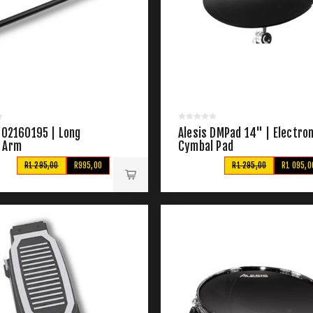
102160195 | Long
Alesis DMPad 14" | Electron
 Arm
Cymbal Pad
R1 295,00
R995,00
R1 295,00
R1 095,0