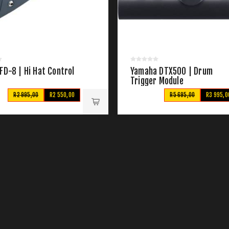
FD-8 | Hi Hat Control
Yamaha DTX500 | Drum
Trigger Module
R2 995,00
R2 550,00
R5 695,00
R3 995,0