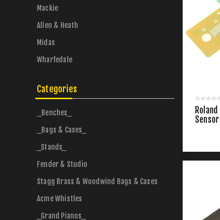
Mackie
Allen & Heath
Midas
Wharfedale
Categories
Roland
_Benches_
Sensor
_Bags & Cases_
_Stands_
Fender & Studio
Stagg Brass & Woodwind Bags & Cases
Acme Whistles
_Grand Pianos_