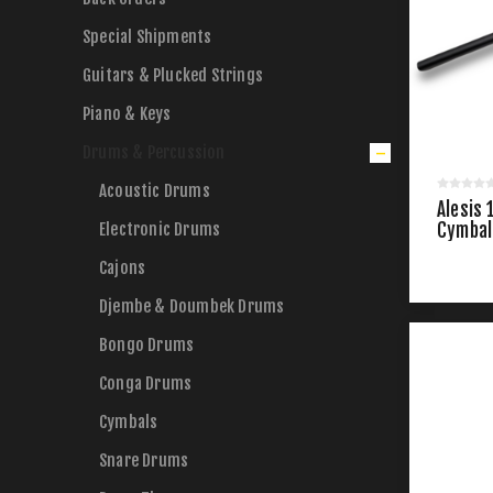
Special Shipments
Guitars & Plucked Strings
Piano & Keys
Drums & Percussion
Acoustic Drums
Alesis 
Electronic Drums
Cymbal
Cajons
Djembe & Doumbek Drums
Bongo Drums
Conga Drums
Cymbals
Snare Drums