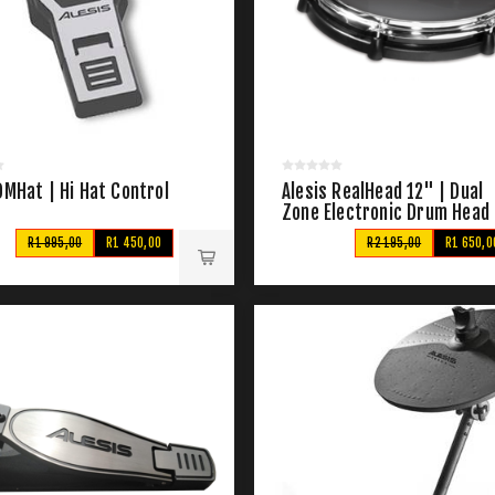
DMHat | Hi Hat Control
Alesis RealHead 12" | Dual
Zone Electronic Drum Head
R1 995,00
R1 450,00
R2 195,00
R1 650,0