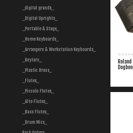
_digital grands_
_Digital Uprights_
_Portable & Stage_
_Home Keyboards_
_Arrangers & Workstation Keyboards_
_Keytars_
Roland
Dogbon
_Plastic Brass_
_Flutes_
_Piccolo Flutes_
_Alto Flutes_
_Bass Flutes_
_Drum Mics_
Back Orders