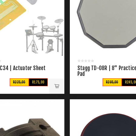
 C34 | Actuator Sheet
Stagg TD-08R | 8" Practic
Pad
R225,00
R175,00
R295,00
R245,0