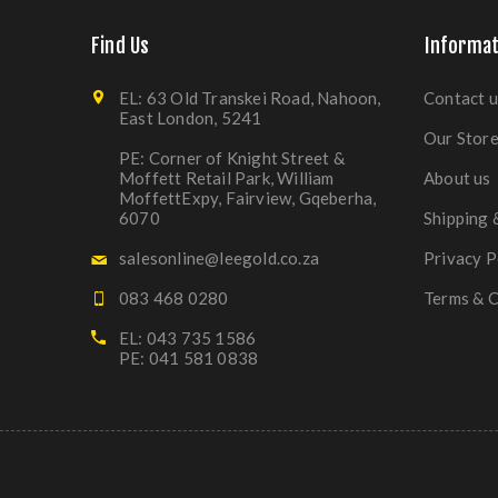
Find Us
Informat
EL: 63 Old Transkei Road, Nahoon,
Contact u
East London, 5241
Our Stor
PE: Corner of Knight Street &
Moffett Retail Park, William
About us
MoffettExpy, Fairview, Gqeberha,
6070
Shipping 
salesonline@leegold.co.za
Privacy P
083 468 0280
Terms & C
EL: 043 735 1586
PE: 041 581 0838