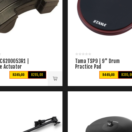
 C6200053R1 |
Tama TSP9 | 9" Drum
e Actuator
Practice Pad
R395,00
R295,00
R495,00
R395,0