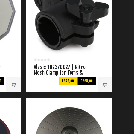
e
Alesis 102370027 | Nitro
Mesh Clamp for Toms &
Cymbals
0
R375,00
R265,00