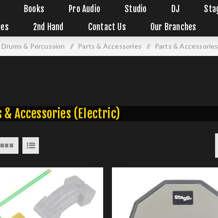
Books
Pro Audio
Studio
DJ
Sta
ies
2nd Hand
Contact Us
Our Branches
Drums & Percussion
/
Parts & Accessories
/
Parts & Accessories 
 & Accessories (Electric)