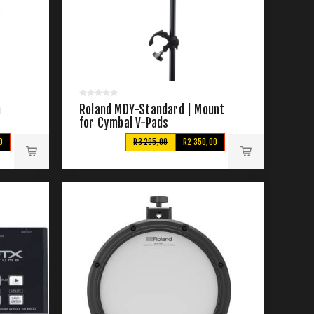
n
Roland MDY-Standard | Mount
for Cymbal V-Pads
0
R3 295,00
R2 350,00