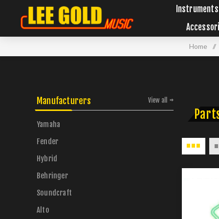
Instruments
Accessor
Home
/
Manufacturers
View all
Parts
Yamaha
Fender
Hybrid
Behringer
Soundcraft
Alto