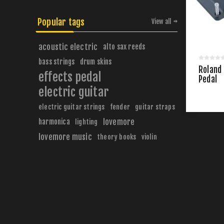
Popular tags
View all
acoustic electric
alto sax reeds
bass strings
drum skins
Roland 
effects pedal
Pedal
electric guitar
electric guitar strings
fender
guitar straps
harmonica
lovemore
lighting
lovemore music
theory books
violin