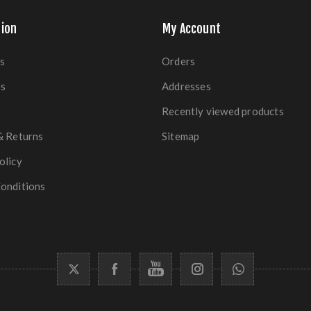
ion
My Account
s
Orders
es
Addresses
Recently viewed products
& Returns
Sitemap
olicy
onditions