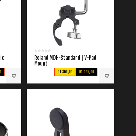
ic
Roland MDH-Standard | V-Pad
Mount
0
R1 395,00
R1 095,00