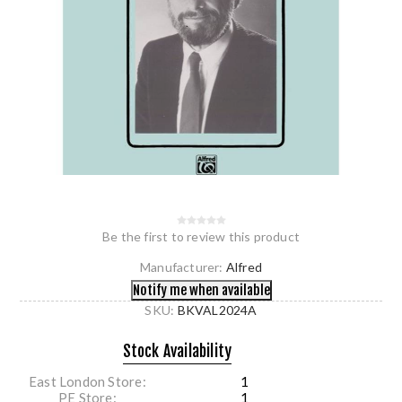
Be the first to review this product
Manufacturer:
Alfred
SKU:
BKVAL2024A
Stock Availability
East London Store
1
PE Store
1