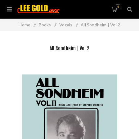
0
Home
/
Books
/
Vocals
/
All Sondheim | Vol 2
All Sondheim | Vol 2