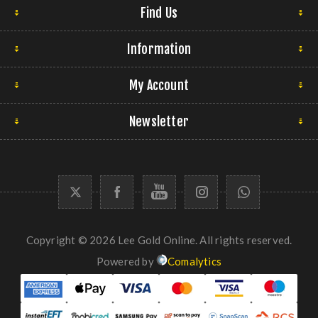
Find Us
Information
My Account
Newsletter
Copyright © 2026 Lee Gold Online. All rights reserved.
Powered by
Comalytics