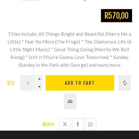
R570,00
Titles include: All Things Bright and Beautiful (Marry Me a
Little) * Fear No More (The Frogs) * The Glamorous Life (A
Little Night Music) * Good Thing Going (Merrily We Roll
Along) * Isn't It (You're Gonna Love Tomorrow) * Sunday
(Sunday in the Park with George) and many more
Qty:
Share: