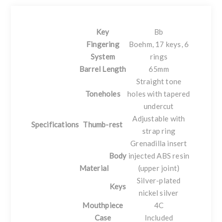
Key
Bb
Fingering
Boehm, 17 keys, 6
System
rings
Barrel Length
65mm
Straight tone
Toneholes
holes with tapered
undercut
Adjustable with
Specifications
Thumb-rest
strap ring
Grenadilla insert
Body
injected ABS resin
Material
(upper joint)
Silver-plated
Keys
nickel silver
Mouthpiece
4C
Case
Included