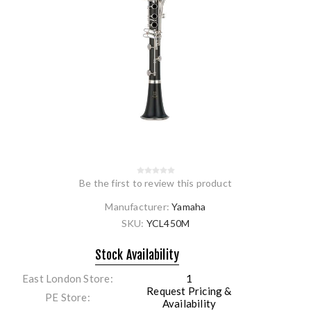
Be the first to review this product
Manufacturer:
Yamaha
SKU:
YCL450M
Stock Availability
East London Store
1
Request Pricing &
PE Store
Availability