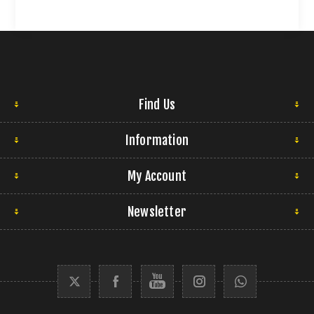
Find Us
Information
My Account
Newsletter