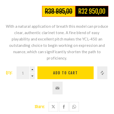
R38 995,00
R32 950,00
With a natural application of breath this model can produce
clear, authentic clarinet tone. A fine blend of easy
playability and excellent pitch makes the YCL-450 an
outstanding choice to begin working on expression and
nuance, which can significantly shorten the path to
proficiency.
Qty:
Share: