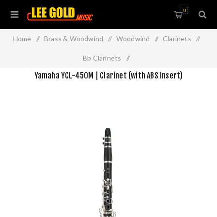
0
Home
/
Brass & Woodwind
/
Woodwind
/
Clarinets
/
Bb Clarinets
/
Yamaha YCL-450M | Clarinet (with ABS Insert)
Yamaha YCL-450M | Clarinet (with ABS Insert)